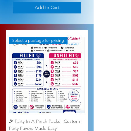
Add to Cart
Select a package for pricing
🎉 Party-In-A-Pinch Packs | Custom
Party Favors Made Easy