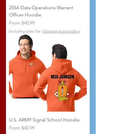
255A Data Operations Warrant
Officer Hoodie
Sale Price
From
$40.99
Excluding Sales Tax
|
Shipping and Handling
U.S. ARMY Signal School Hoodie
Sale Price
From
$40.99