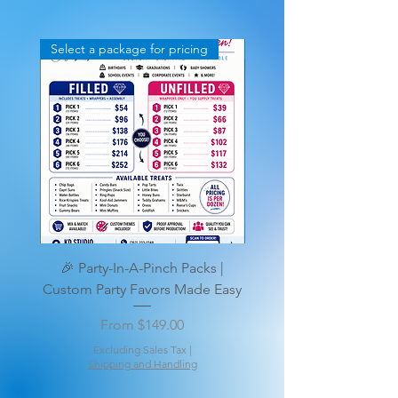
Select a package for pricing
Stand Ups too
🎉 Party-In-A-Pinch Packs |
🎉Deluxe Party Favors &
Custom Party Favors Made Easy
Personalized Premium
Sale Price
From
$149.00
Excluding Sales Tax
|
Shipping and Handling