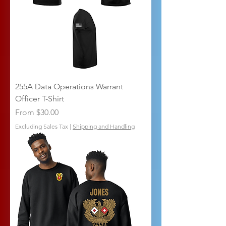
255A Data Operations Warrant
Officer T-Shirt
Sale Price
From
$30.00
Excluding Sales Tax
|
Shipping and Handling