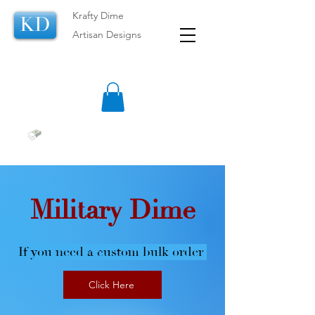
Krafty Dime
KD
Artisan Designs
Military Dime
If you need a custom bulk order
Click Here