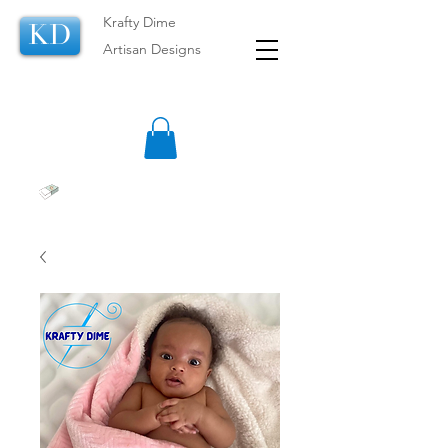
Krafty Dime
KD
Artisan Designs