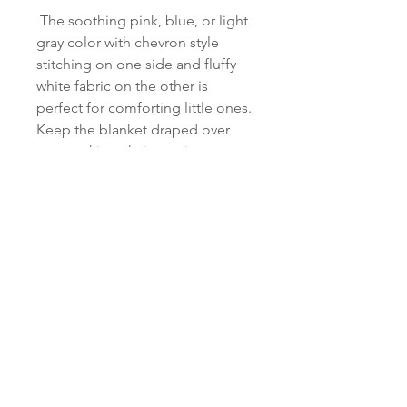
The soothing pink, blue, or light
gray color with chevron style
stitching on one side and fluffy
white fabric on the other is
perfect for comforting little ones.
Keep the blanket draped over
your rocking chair, use it as a
nursing cover, or just wrap up
your little one so they feel cozy
and secure. This throw can also
be used as a comfy and cozy spot
for your baby to relax and
practice tummy time. It is also
perfect for photoshoots and
baby showers.
There will be a "knockdown"
stitch behind the letters to