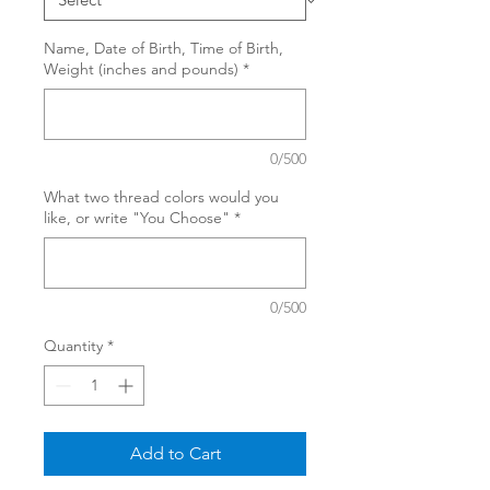
Name, Date of Birth, Time of Birth,
Weight (inches and pounds)
*
0/500
What two thread colors would you
like, or write "You Choose"
*
0/500
Quantity
*
Add to Cart