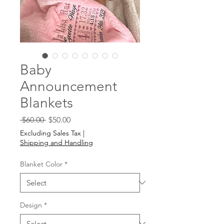
Baby
Announcement
Blankets
Regular
Sale
 $60.00 
$50.00
Price
Price
Excluding Sales Tax
|
Shipping and Handling
Blanket Color
*
Design
*