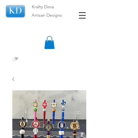
Krafty Dime
KD
Artisan Designs