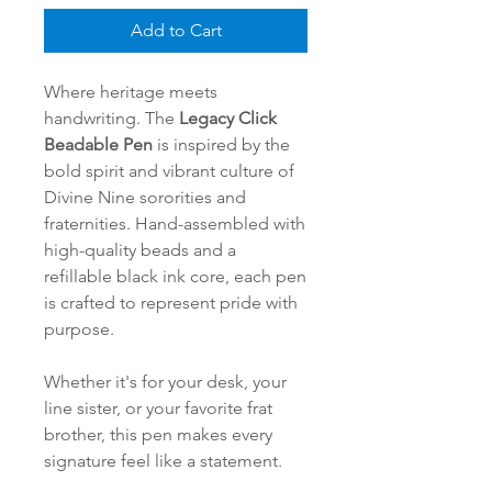
Add to Cart
Where heritage meets
handwriting. The
Legacy Click
Beadable Pen
is inspired by the
bold spirit and vibrant culture of
Divine Nine sororities and
fraternities. Hand-assembled with
high-quality beads and a
refillable black ink core, each pen
is crafted to represent pride with
purpose.
Whether it's for your desk, your
line sister, or your favorite frat
brother, this pen makes every
signature feel like a statement.