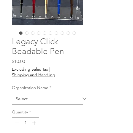
Legacy Click
Beadable Pen
Price
$10.00
Excluding Sales Tax
|
Shipping and Handling
Organization Name
*
Quantity
*