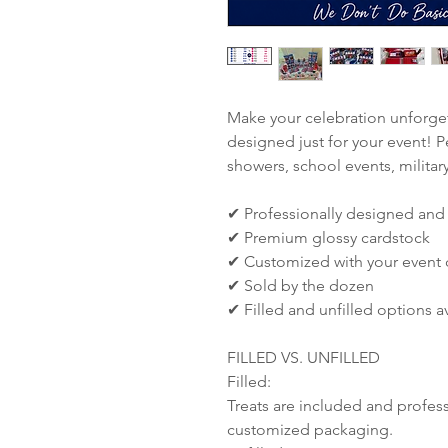
Make your celebration unforget
designed just for your event! P
showers, school events, militar
✔ Professionally designed and
✔ Premium glossy cardstock
✔ Customized with your event d
✔ Sold by the dozen
✔ Filled and unfilled options a
FILLED VS. UNFILLED
Filled:
Treats are included and profes
customized packaging.