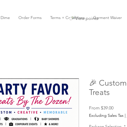
y Dime
Order Forms
Terms + Conditions
Garment Waiver
View points
🎉 Custom 
Treats
Sale
From
$39.00
Price
Excluding Sales Tax
|
Package Selection
*