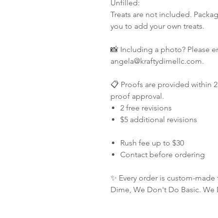
Unfilled:
Treats are not included. Packag
you to add your own treats.
📸 Including a photo? Please e
angela@kraftydimellc.com.
📋 Proofs are provided within 2
proof approval.
2 free revisions
$5 additional revisions
Rush fee up to $30
Contact before ordering
✨ Every order is custom-made 
Dime, We Don't Do Basic. We