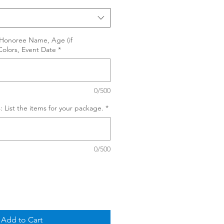
, Honoree Name, Age (if
Colors, Event Date
*
0/500
: List the items for your package.
*
0/500
Add to Cart