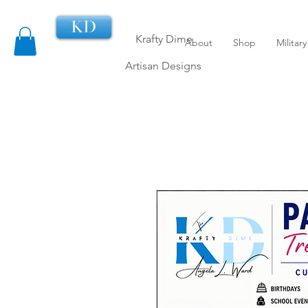
KD
Krafty Dime
About
Shop
Militar
Artisan Designs