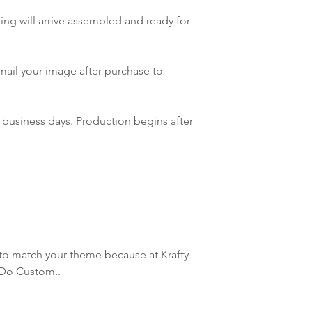
will do our best to m
ing will arrive assembled and ready for
mail your image after purchase to
 business days. Production begins after
to match your theme because at Krafty
 Do Custom..