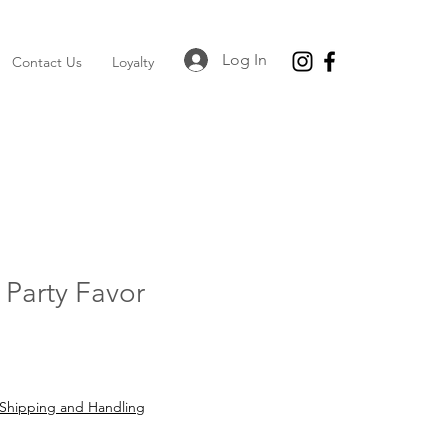
Log In
Contact Us
Loyalty
Party Favor
Shipping and Handling