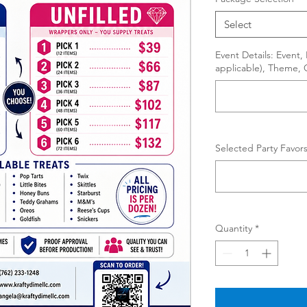
Select
Event Details: Event
applicable), Theme, 
Selected Party Favors
Quantity
*