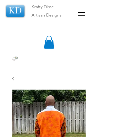
Krafty Dime
KD
Artisan Designs