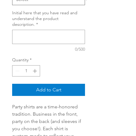
Initial here that you have read and
understand the product
description.
*
0/500
Quantity
*
Add to Cart
Party shirts are a time-honored
tradition. Business in the front,
party on the back (and sleeves if
you choose!). Each shirt is
custom-made to reflect your