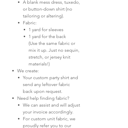
A blank mess dress, tuxedo,
or button-down shirt (no
tailoring or altering).
Fabric:
1 yard for sleeves
1 yard for the back
(Use the same fabric or
mix it up. Just no sequin,
stretch, or jersey knit
materials!)
We create:
Your custom party shirt and
send any leftover fabric
back upon request.
Need help finding fabric?
We can assist and will adjust
your invoice accordingly.
For custom unit fabric, we
proudly refer you to our