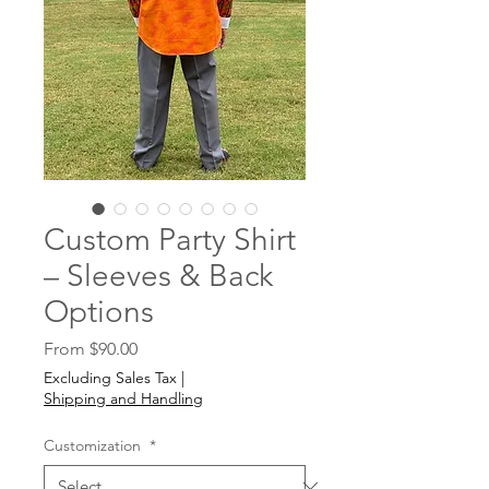
Custom Party Shirt
– Sleeves & Back
Options
Sale
From
$90.00
Price
Excluding Sales Tax
|
Shipping and Handling
Customization
*