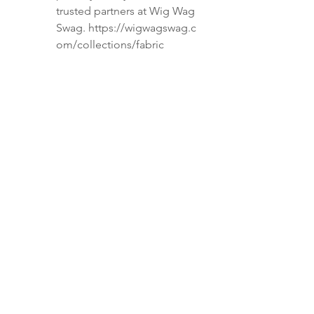
trusted partners at Wig Wag
Swag. https://wigwagswag.c
om/collections/fabric
***EMBROIDERY IS AN
ADDITIONAL CHARGE-Please
send us a message if you want to
add embroidery to the back of
your shirt. ***
⚠️ Please Read Before Ordering:
NO Van Heusen shirts—they’re
difficult to work with.
NO sequin or stretch materials
—we don’t work with these.
NO tailoring or alterations—
shirts must arrive ready to
modify.
Want a seamless full