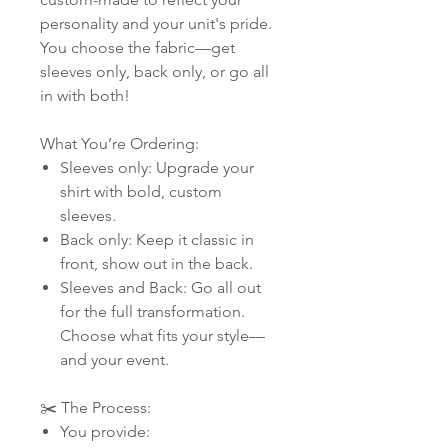
personality and your unit's pride.
You choose the fabric—get
sleeves only, back only, or go all
in with both!
What You’re Ordering:
Sleeves only: Upgrade your
shirt with bold, custom
sleeves.
Back only: Keep it classic in
front, show out in the back.
Sleeves and Back: Go all out
for the full transformation.
Choose what fits your style—
and your event.
✂️ The Process:
You provide: