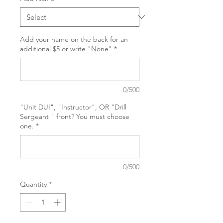
Add your name on the back for an
additional $5 or write "None"
*
0/500
"Unit DUI", "Instructor", OR "Drill
Sergeant " front? You must choose
one.
*
0/500
Quantity
*