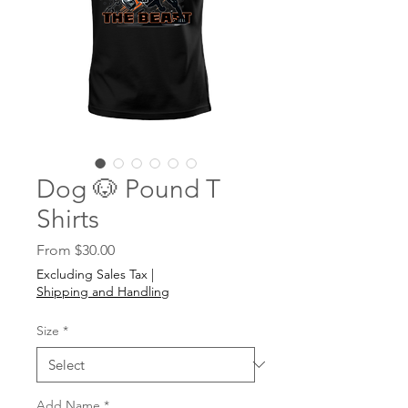
Dog 🐶 Pound T
Shirts
Sale
From
$30.00
Price
Excluding Sales Tax
|
Shipping and Handling
Size
*
Add Name
*