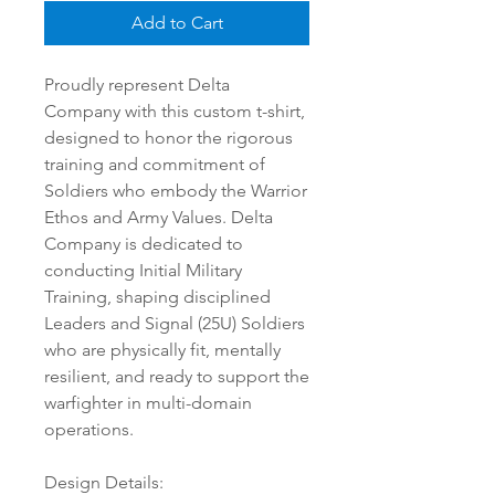
Add to Cart
Proudly represent Delta
Company with this custom t-shirt,
designed to honor the rigorous
training and commitment of
Soldiers who embody the Warrior
Ethos and Army Values. Delta
Company is dedicated to
conducting Initial Military
Training, shaping disciplined
Leaders and Signal (25U) Soldiers
who are physically fit, mentally
resilient, and ready to support the
warfighter in multi-domain
operations.
Design Details: