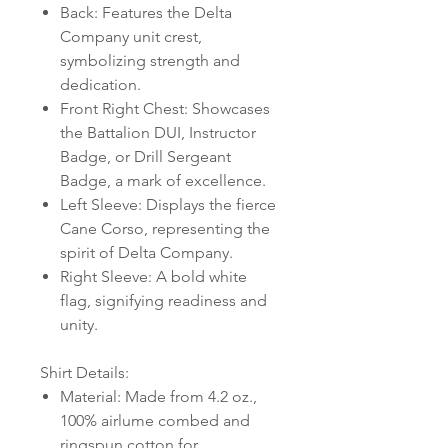
Back: Features the Delta
Company unit crest,
symbolizing strength and
dedication.
Front Right Chest: Showcases
the Battalion DUI, Instructor
Badge, or Drill Sergeant
Badge, a mark of excellence.
Left Sleeve: Displays the fierce
Cane Corso, representing the
spirit of Delta Company.
Right Sleeve: A bold white
flag, signifying readiness and
unity.
Shirt Details:
Material: Made from 4.2 oz.,
100% airlume combed and
ringspun cotton for