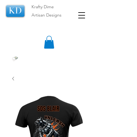
Krafty Dime
KD
Artisan Designs