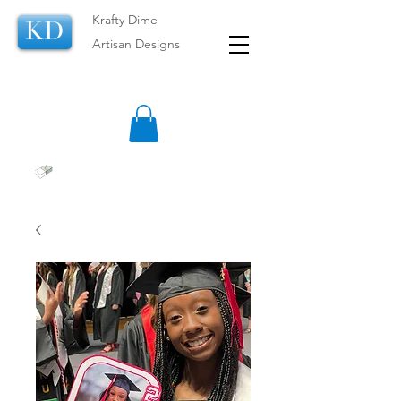
Krafty Dime
KD
Artisan Designs