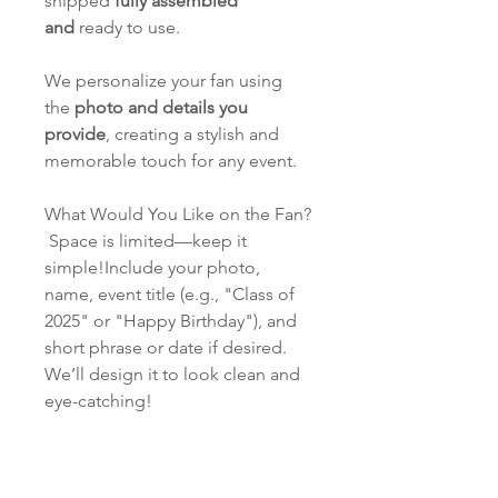
shipped
fully assembled
and
ready to use.
We personalize your fan using
the
photo and details you
provide
, creating a stylish and
memorable touch for any event.
What Would You Like on the Fan?
Space is limited—keep it
simple!Include your photo,
name, event title (e.g., "Class of
2025" or "Happy Birthday"), and
short phrase or date if desired.
We’ll design it to look clean and
eye-catching!
PROOFING & TURNAROUND