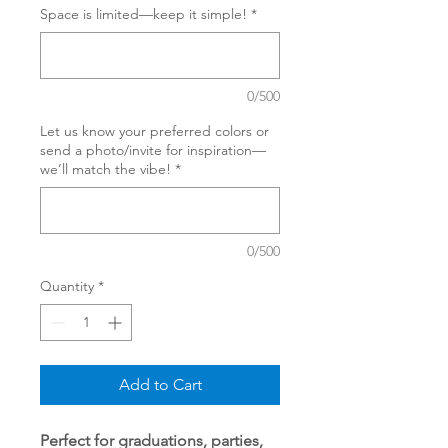
Space is limited—keep it simple!
*
0/500
Let us know your preferred colors or
send a photo/invite for inspiration—
we’ll match the vibe!
*
0/500
Quantity
*
Add to Cart
Perfect for graduations, parties,