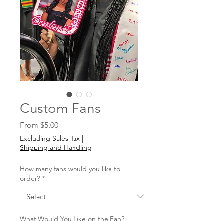
Custom Fans
Sale
From
$5.00
Price
Excluding Sales Tax
|
Shipping and Handling
How many fans would you like to
order?
*
What Would You Like on the Fan?