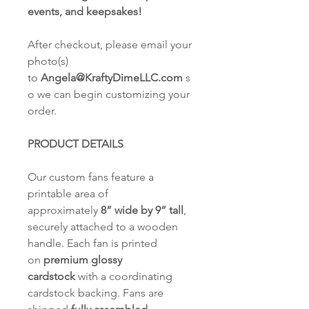
events, and keepsakes!
After checkout, please email your
photo(s)
to
Angela@KraftyDimeLLC.com
s
o we can begin customizing your
order.
PRODUCT DETAILS
Our custom fans feature a
printable area of
approximately
8” wide by 9” tall
,
securely attached to a wooden
handle. Each fan is printed
on
premium glossy
cardstock
with a coordinating
cardstock backing. Fans are