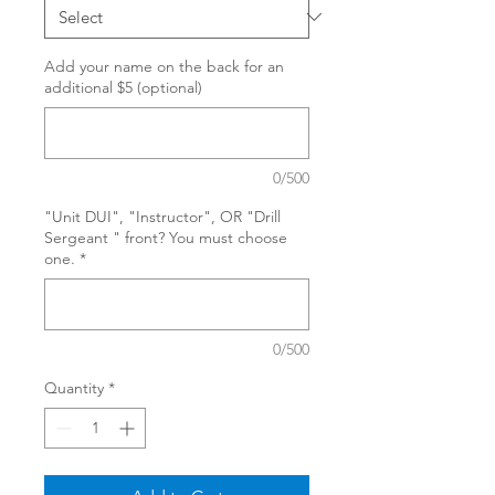
Add your name on the back for an
additional $5 (optional)
0/500
"Unit DUI", "Instructor", OR "Drill
Sergeant " front? You must choose
one.
*
0/500
Quantity
*