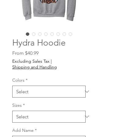
Hydra Hoodie
Sale
From
$40.99
Price
Excluding Sales Tax
|
Shipping and Handling
Colors
*
Sizes
*
Add Name
*