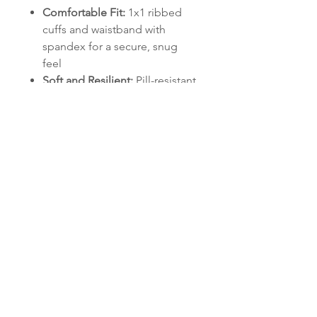
Comfortable Fit:
1x1 ribbed
cuffs and waistband with
spandex for a secure, snug
feel
Soft and Resilient:
Pill-resistant
air jet yarn keeps the fabric
smooth and sharp
Classic Design:
Matching
drawcord and double-lined
hood for a polished look
Practical Details:
Convenient
pouch pocket for storage or
keeping hands warm
This hoodie represents the
Hydras' mission of training and
mentoring leaders who shape the
future of Signal operations
. Wear