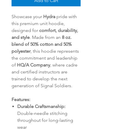
Add to Cart
Showcase your
Hydra
pride with
this premium unit hoodie,
designed for
comfort, durability,
and style
. Made from an
8 oz.
blend of 50% cotton and 50%
polyester
, this hoodie represents
the commitment and leadership
of
HQ/A Company
, where cadre
and certified instructors are
trained to develop the next
generation of Signal Soldiers.
Features:
Durable Craftsmanship:
Double-needle stitching
throughout for long-lasting
wear