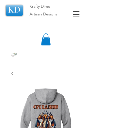
Krafty Dime
KD
Artisan Designs