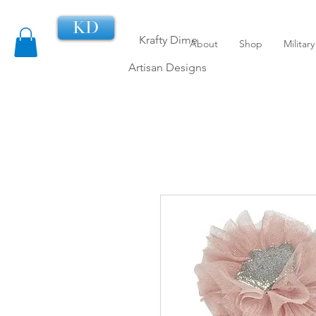
KD
Krafty Dime
About
Shop
Militar
Artisan Designs