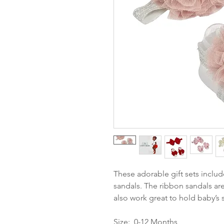
These adorable gift sets inclu
sandals. The ribbon sandals are
also work great to hold baby’s 
Size: 0-12 Months