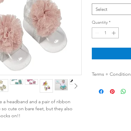
Select
Quantity
*
Terms + Condition
Color Disclaimer
Product color may sli
lighting sources or y
de a headband and a pair of ribbon
 so cute on bare feet, but they also
Quantities vary per co
socks on!!
Questions & Comme