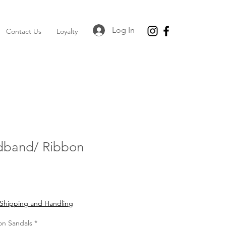
Log In
Contact Us
Loyalty
dband/ Ribbon
Shipping and Handling
on Sandals
*