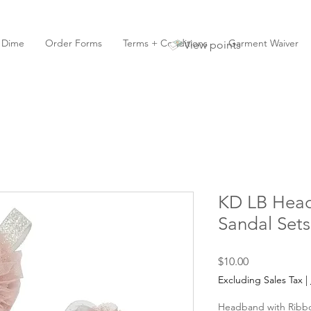
y Dime
Order Forms
Terms + Conditions
Garment Waiver
View points
KD LB Hea
Sandal Sets
Price
$10.00
Excluding Sales Tax
|
Headband with Ribb