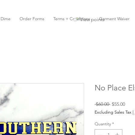
y Dime
Order Forms
Terms + Conditions
Garment Waiver
View points
No Place El
Regular
Sale
 $60.00 
$55.00
Price
Pric
Excluding Sales Tax
|
Quantity
*