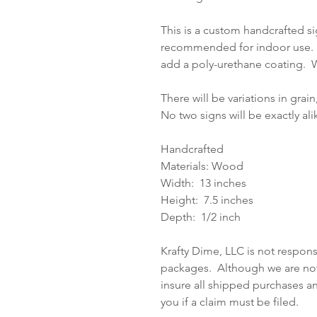
This is a custom handcrafted si
recommended for indoor use. I
add a poly-urethane coating. W
There will be variations in grain
No two signs will be exactly al
Handcrafted
Materials: Wood
Width: 13 inches
Height: 7.5 inches
Depth: 1/2 inch
Krafty Dime, LLC is not respons
packages. Although we are not 
insure all shipped purchases a
you if a claim must be filed.