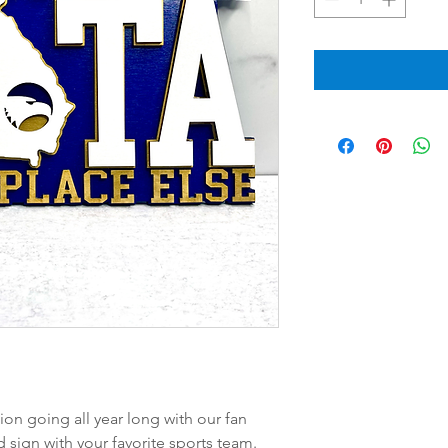
on going all year long with our fan
d sign with your favorite sports team.