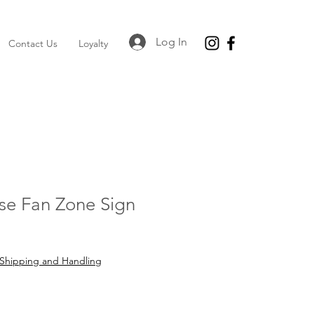
Log In
Contact Us
Loyalty
se Fan Zone Sign
e
Shipping and Handling