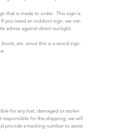
gn that is made to order. This sign is
f you need an outdoor sign, we can
e advise against direct sunlight.
, knots, etc. since this is a wood sign.
ike.
ible for any lost, damaged or stolen
responsible for the shipping, we will
nd provide a tracking number to assist