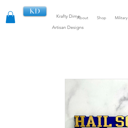
KD
Krafty Dime
About
Shop
Militar
Artisan Designs