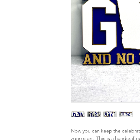
Now you can keep the celebrati
zone sign. This is a handcrafte